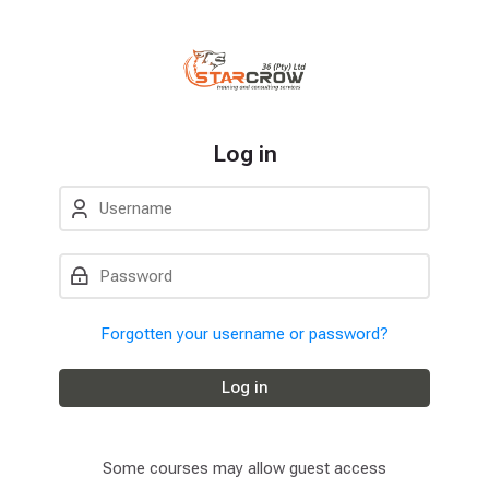
Skip to navigation
Skip to login form
Skip to main content
Skip to accessibility options
Skip to footer
Skip accessibility options
Log in
Username
Password
Forgotten your username or password?
Log in
Some courses may allow guest access