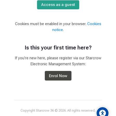
Access as a guest
Cookies must be enabled in your browser.
Cookies
notice
.
Is this your first time here?
If you’re new here, please register via our Starcrow
Electronic Management System:
Enrol Now
Copyright Starcrow 36 ©
2026
. All rights reserved.