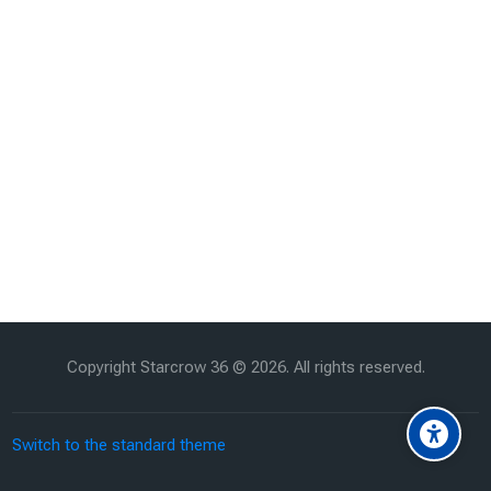
Copyright Starcrow 36 ©
2026
. All rights reserved.
Switch to the standard theme