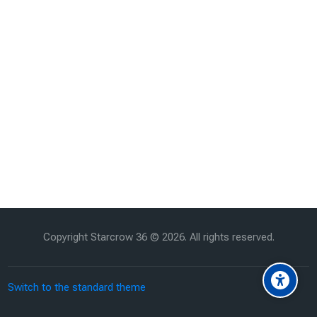
Copyright Starcrow 36 ©
2026
. All rights reserved.
Switch to the standard theme