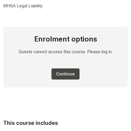
MHSA Legal Liability
Enrolment options
Guests cannot access this course. Please log in.
Continue
This course includes