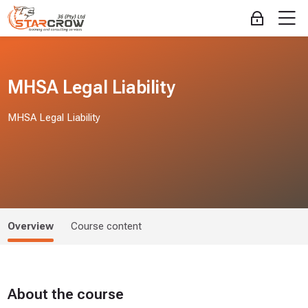
Skip to navigation
Skip to login form
Skip to main content
Skip to accessibility options
Skip to footer
Skip accessibility options
M
Log in
MHSA Legal Liability
MHSA Legal Liability
Overview
Course content
About the course